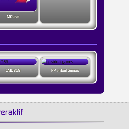
MGLive
CMD368
PP virtual Games
eraktif