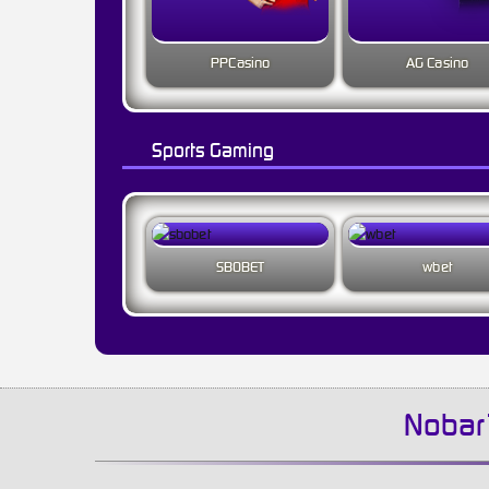
PPCasino
AG Casino
Sports Gaming
SBOBET
wbet
Nobar7