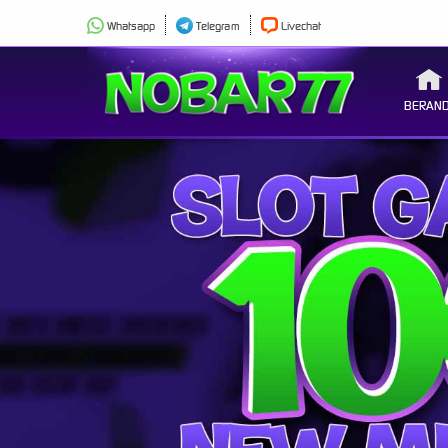
Whatsapp
Telegram
Livechat
BERAN