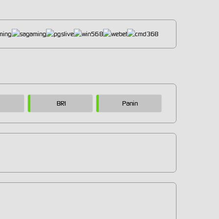
BRI
Panin