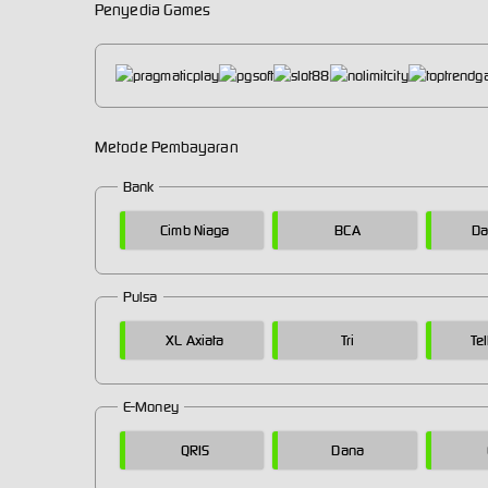
Penyedia Games
Metode Pembayaran
Bank
Cimb Niaga
BCA
D
Pulsa
XL Axiata
Tri
Te
E-Money
QRIS
Dana