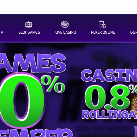
DA
SLOT GAMES
LIVE CASINO
POKER ONLINE
E-S