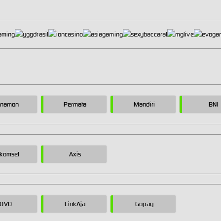
anamon
Permata
Mandiri
BNI
lkomsel
Axis
OVO
LinkAja
Gopay