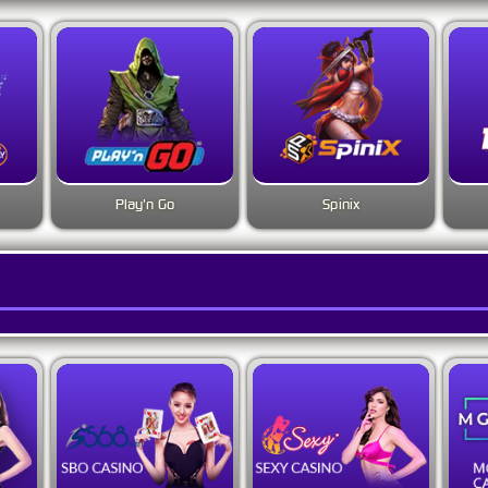
Play'n Go
Spinix