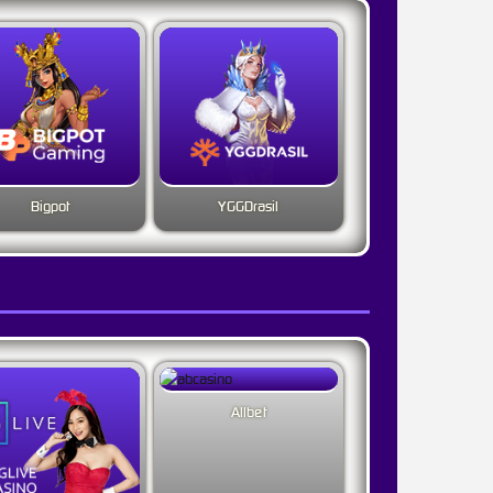
Bigpot
YGGDrasil
Allbet