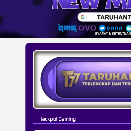
Jackpot Gaming