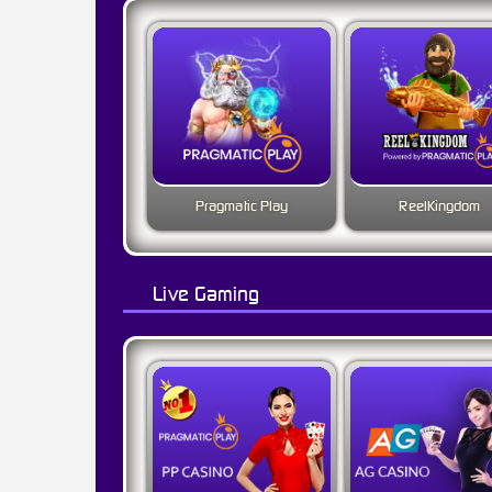
Pragmatic Play
ReelKingdom
Live Gaming