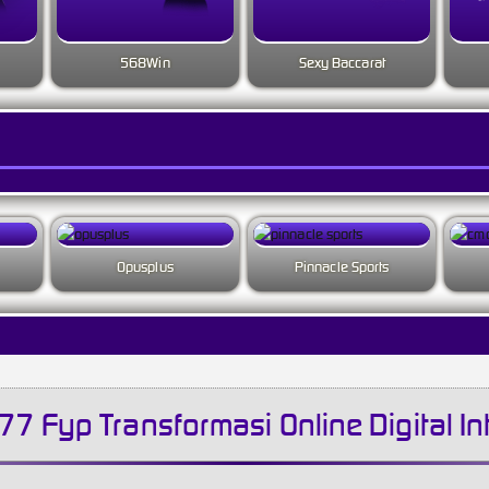
568Win
Sexy Baccarat
Opusplus
Pinnacle Sports
7 Fyp Transformasi Online Digital Int