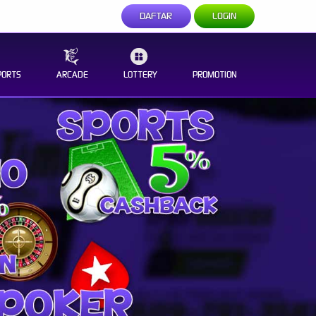
DAFTAR
LOGIN
PORTS
ARCADE
LOTTERY
PROMOTION