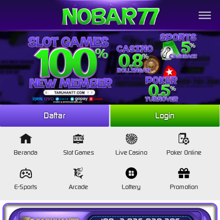
Link Alternatif
Daftar
Login
Beranda
Slot Games
Live Casino
Poker Online
E-Sports
Arcade
Lottery
Promotion