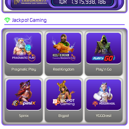
Jackpot Gaming
Pragmatic Play
ReelKingdom
Play'n Go
Spinix
Bigpot
YGGDrasil