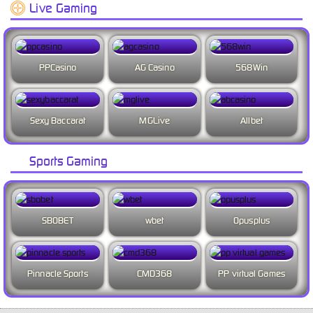
Live Gaming
PPCasino
AG Casino
568Win
Sexy Baccarat
MGLive
Allbet
Sports Gaming
SBOBET
wbet
Opusplus
Pinnacle Sports
CMD368
PP virtual Games