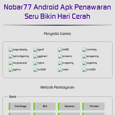
Nobar77 Android Apk Penawaran
Seru Bikin Hari Cerah
Penyedia Games
Metode Pembayaran
Bank
Cimb Niaga
BCA
Danamon
Permata